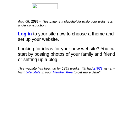
Aug 08, 2026
– This page is a placeholder while your website is
under construction.
Log in
to your site now to choose a theme and
set up your website.
Looking for ideas for your new website? You ca
start by posting photos of your family and frien
or setting up a blog.
This website has been up for 1243 weeks. It's had
27821
visits. 
Visit
Site Stats
in your
Member Area
to get more detail!