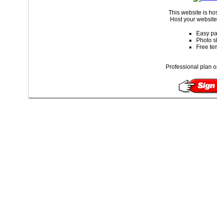
This website is ho
Host your website 
Easy pa
Photo s
Free te
Professional plan o